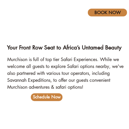
BOOK NOW
Your Front Row Seat to Africa’s Untamed Beauty
Murchison is full of top tier Safari Experiences. While we
welcome all guests to explore Safari options nearby, we've
also partnered with various tour operators, including
Savannah Expeditions, to offer our guests convenient
Murchison adventures & safari options!
Schedule Now