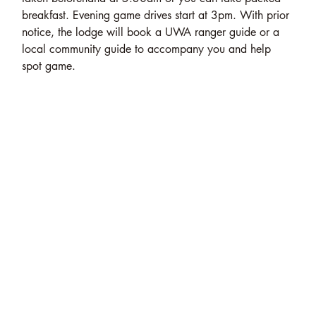
breakfast. Evening game drives start at 3pm. With prior
notice, the lodge will book a UWA ranger guide or a
local community guide to accompany you and help
spot game.