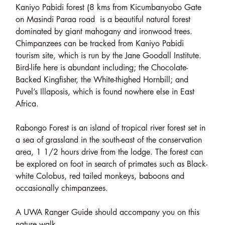
Kaniyo Pabidi forest (8 kms from Kicumbanyobo Gate
on Masindi Paraa road is a beautiful natural forest
dominated by giant mahogany and ironwood trees.
Chimpanzees can be tracked from Kaniyo Pabidi
tourism site, which is run by the Jane Goodall Institute.
Bird-life here is abundant including; the Chocolate-
Backed Kingfisher, the White-thighed Hornbill; and
Puvel’s Illaposis, which is found nowhere else in East
Africa.
Rabongo Forest is an island of tropical river forest set in
a sea of grassland in the south-east of the conservation
area, 1 1/2 hours drive from the lodge. The forest can
be explored on foot in search of primates such as Black-
white Colobus, red tailed monkeys, baboons and
occasionally chimpanzees.
A UWA Ranger Guide should accompany you on this
nature walk.