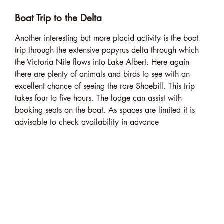
Boat Trip to the Delta
Another interesting but more placid activity is the boat
trip through the extensive papyrus delta through which
the Victoria Nile flows into Lake Albert. Here again
there are plenty of animals and birds to see with an
excellent chance of seeing the rare Shoebill. This trip
takes four to five hours. The lodge can assist with
booking seats on the boat. As spaces are limited it is
advisable to check availability in advance