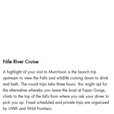
Nile River Cruise
A highlight of your visit to Murchison is the launch trip
upstream to view the Falls and wildlife coming down to drink
and bath. The round trips take three hours. You might opt for
the alternative whereby you leave the boat at Fajao Gorge,
climb to the top of the falls from where you ask your driver to
pick you up. Fixed scheduled and private trips are organized
by UWA and Wild Frontiers.