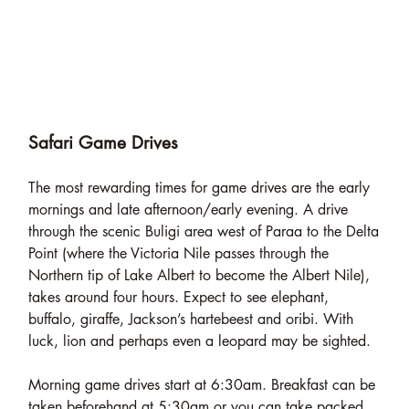
Safari Game Drives
The most rewarding times for game drives are the early
mornings and late afternoon/early evening. A drive
through the scenic Buligi area west of Paraa to the Delta
Point (where the Victoria Nile passes through the
Northern tip of Lake Albert to become the Albert Nile),
takes around four hours. Expect to see elephant,
buffalo, giraffe, Jackson’s hartebeest and oribi. With
luck, lion and perhaps even a leopard may be sighted.
Morning game drives start at 6:30am. Breakfast can be
taken beforehand at 5:30am or you can take packed