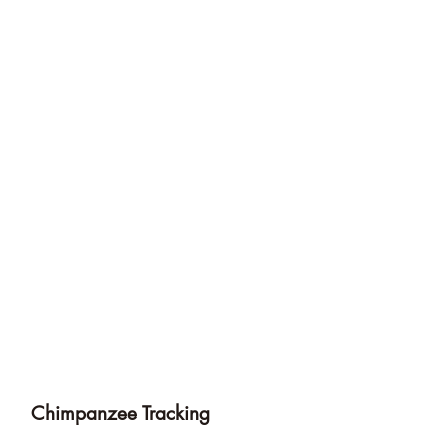
Chimpanzee Tracking