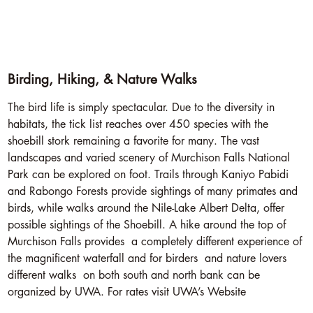
Birding, Hiking, & Nature Walks
The bird life is simply spectacular. Due to the diversity in
habitats, the tick list reaches over 450 species with the
shoebill stork remaining a favorite for many. The vast
landscapes and varied scenery of Murchison Falls National
Park can be explored on foot. Trails through Kaniyo Pabidi
and Rabongo Forests provide sightings of many primates and
birds, while walks around the Nile-Lake Albert Delta, offer
possible sightings of the Shoebill. A hike around the top of
Murchison Falls provides a completely different experience of
the magnificent waterfall and for birders and nature lovers
different walks on both south and north bank can be
organized by UWA. For rates visit UWA’s Website