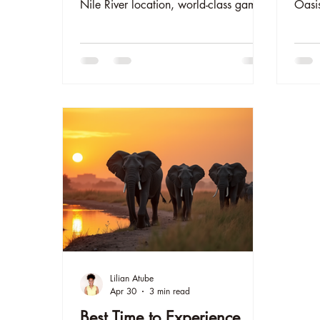
Nile River location, world-class game
Oasis
drives, and authentic African
See b
experiences in Murchison Falls. Read
more 
why guests love our oasis and book
Respo
your luxury safari lodge stay today.
exper
adven
www.
Lilian Atube
Apr 30
3 min read
Best Time to Experience