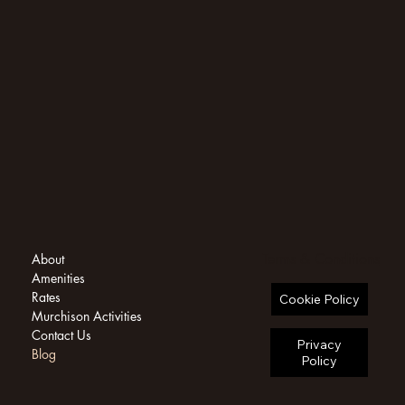
Terms & Conditions
About
Amenities
Rates
Cookie Policy
Murchison Activities
Contact Us
Privacy
Blog
Policy