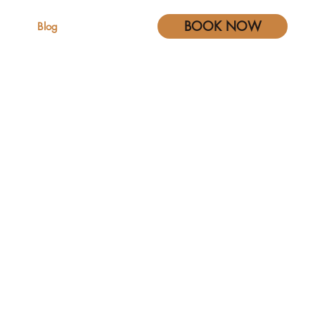
BOOK NOW
s
Blog