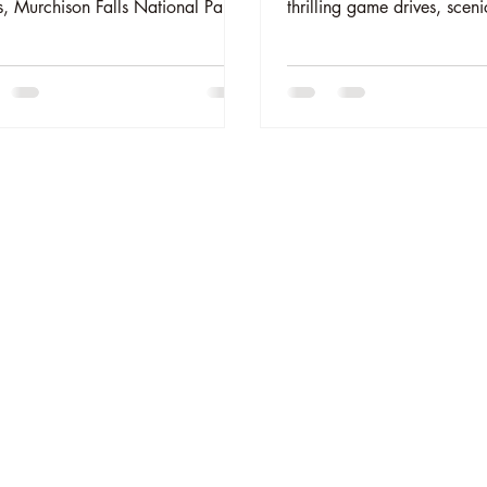
, Murchison Falls National Park.
thrilling game drives, sceni
ig game, diverse wildlife, and
cruises, chimpanzee tracki
from your luxury safari tent.
magical campfire nights. C
nsible and rewarding safari
unforgettable memories in
iences await. Book your wildlife
wild heart. Book your adve
ture at
package today!
theelephantoasis.com.