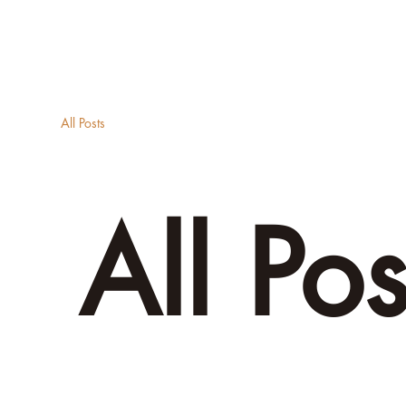
About
A
All Posts
All Pos