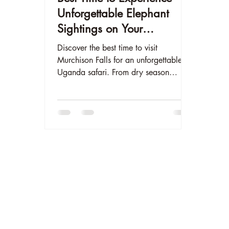
Unforgettable Elephant
Sightings on Your
Murchison Falls Safari
Discover the best time to visit
Murchison Falls for an unforgettable
Uganda safari. From dry season
elephant sightings to Nile River cruises,
plan your perfect trip to The Elephant
Oasis with our month-by-month guide.
Book your luxury safari tent today at
www.theelephantoasis.com.