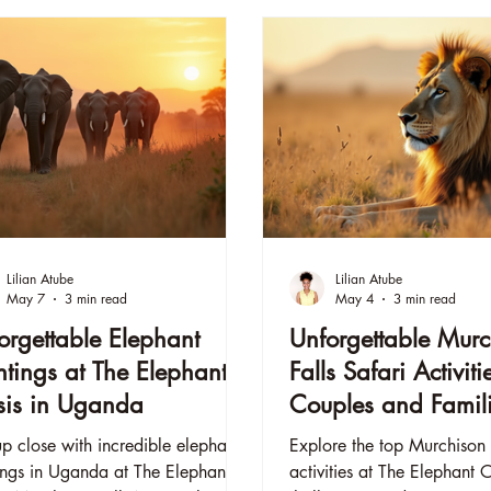
Lilian Atube
Lilian Atube
May 7
3 min read
May 4
3 min read
orgettable Elephant
Unforgettable Murc
htings at The Elephant
Falls Safari Activiti
is in Uganda
Couples and Famili
The Elephant Oasi
p close with incredible elephant
Explore the top Murchison F
ings in Uganda at The Elephant
activities at The Elephant 