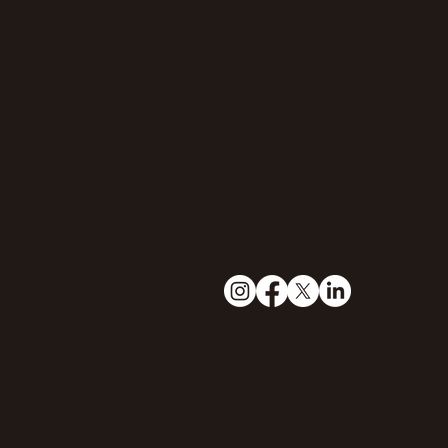
Murchison Falls, U
bookings@theeleph
+256771166433
© 2023 by Genovations Media