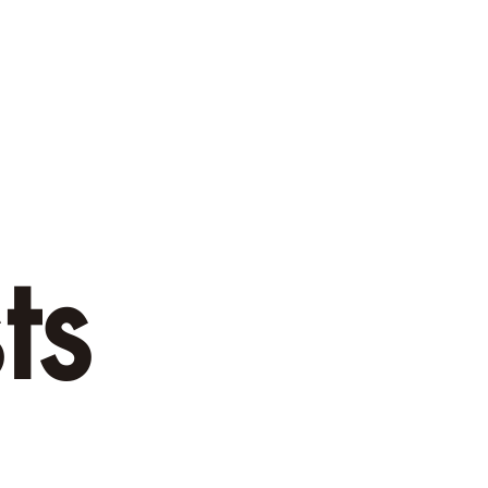
menities
Rates
Murchison Activities
Contact U
ts