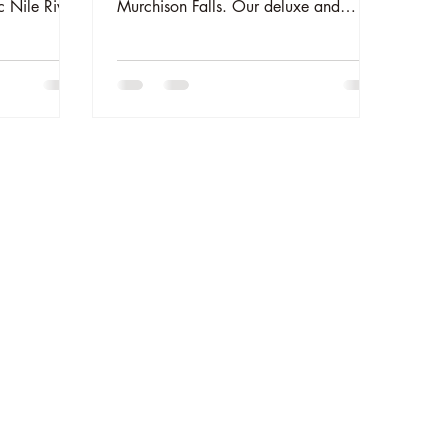
c Nile River
Murchison Falls. Our deluxe and
ng, and
luxury glamping tents blend rustic
reate
charm with modern comfort on the
 Uganda’s
edge of the Nile. Perfect for couples
nture
and families. Reserve your stay now at
www.theelephantoasis.com.