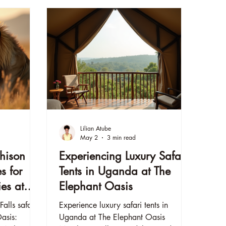
Lilian Atube
May 2
3 min read
hison
Experiencing Luxury Safari
es for
Tents in Uganda at The
es at
Elephant Oasis
s
alls safari
Experience luxury safari tents in
Oasis:
Uganda at The Elephant Oasis