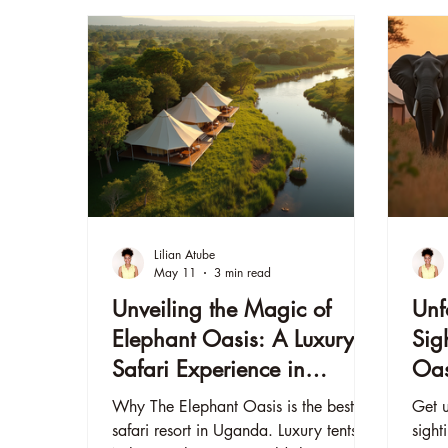
Lilian Atube
May 11
3 min read
Unveiling the Magic of
Unf
Elephant Oasis: A Luxury
Sig
Safari Experience in
Oas
Uganda
Why The Elephant Oasis is the best
Get u
safari resort in Uganda. Luxury tents,
sight