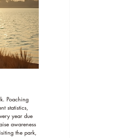
rk. Poaching 
t statistics, 
very year due 
raise awareness 
siting the park, 