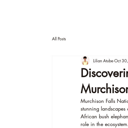
About
A
All Posts
Lilian Atube
Oct 30
Discoveri
Murchiso
Murchison Falls Natio
stunning landscapes a
African bush elephant
role in the ecosystem.