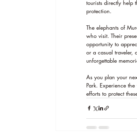
tourists directly help 
protection.
The elephants of Murc
who visit. Their pres
opportunity to apprec
or a casual traveler,
unforgettable memori
As you plan your next
Park. Experience the 
efforts to protect the