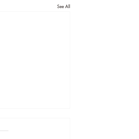
See All