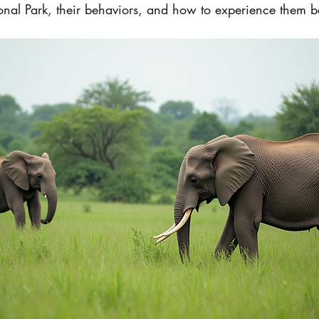
onal Park, their behaviors, and how to experience them b