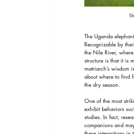
El
The Uganda elephants
Recognizable by their
the Nile River, where
structure is that it i
matriarch’s wisdom is
about where to find f
the dry season.
One of the most strik
exhibit behaviors su
studies. In fact, res
companions and may l
these interactions in