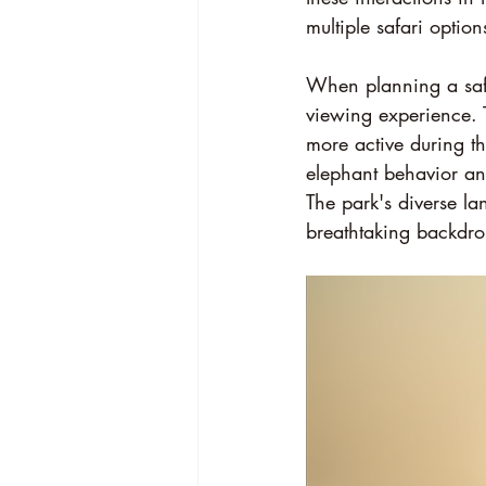
multiple safari option
When planning a safar
viewing experience. 
more active during th
elephant behavior an
The park's diverse 
breathtaking backdro