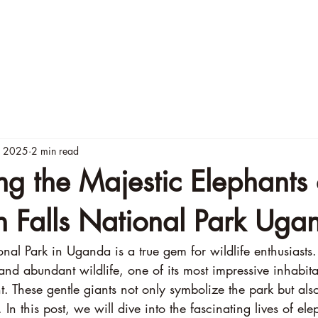
menities
Rates
Murchison Activities
Contact U
, 2025
2 min read
ng the Majestic Elephants 
n Falls National Park Uga
nal Park in Uganda is a true gem for wildlife enthusiasts
nd abundant wildlife, one of its most impressive inhabitan
. These gentle giants not only symbolize the park but also
 In this post, we will dive into the fascinating lives of ele