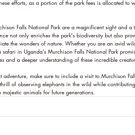
these efforts, as a portion of the park fees is allocated to w
hison Falls National Park are a magnificent sight and a tr
ence not only enriches the park's biodiversity but also pro
iate the wonders of nature. Whether you are an avid wildl
 a safari in Uganda's Murchison Falls National Park promi
es and a deeper understanding of these incredible creatur
 adventure, make sure to include a visit to Murchison Fal
thrill of observing elephants in the wild while contributin
se majestic animals for future generations.