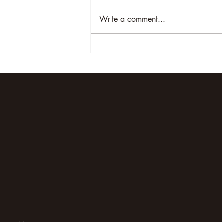
Write a comment...
Unveiling the Magic of
Elephant Oasis: A Luxury
Safari Experience in Uganda