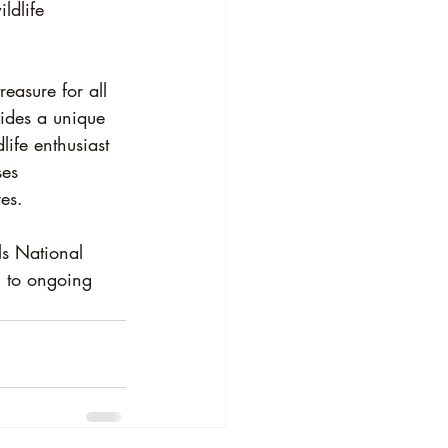
ildlife 
easure for all 
vides a unique 
ife enthusiast 
ses 
es.
ls National 
g to ongoing 