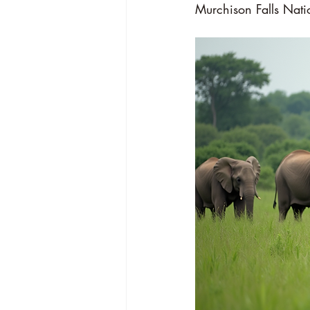
Murchison Falls Nati