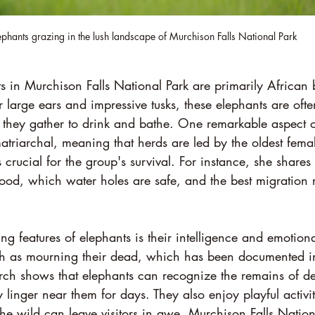
ephants grazing in the lush landscape of Murchison Falls National Park
 in Murchison Falls National Park are primarily African 
 large ears and impressive tusks, these elephants are ofte
 they gather to drink and bathe. One remarkable aspect of
s matriarchal, meaning that herds are led by the oldest fema
 crucial for the group's survival. For instance, she share
ood, which water holes are safe, and the best migration 
ing features of elephants is their intelligence and emotion
ch as mourning their dead, which has been documented in
earch shows that elephants can recognize the remains of d
inger near them for days. They also enjoy playful activi
 the wild can leave visitors in awe. Murchison Falls Nation