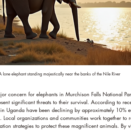
A lone elephant standing majestically near the banks of the Nile River
jor concern for elephants in Murchison Falls National Pa
sent significant threats to their survival. According to recen
s in Uganda have been declining by approximately 10% e
es. Local organizations and communities work together to 
ion strategies to protect these magnificent animals. By vi