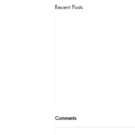
Recent Posts
Comments