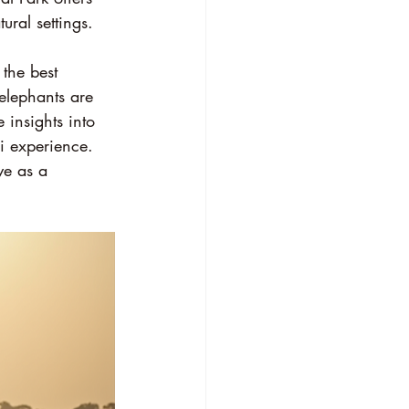
ural settings.
the best 
elephants are 
 insights into 
i experience. 
e as a 