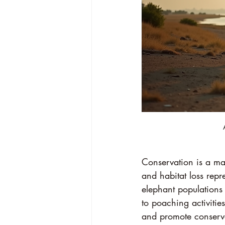
Conservation is a ma
and habitat loss repre
elephant population
to poaching activiti
and promote conservat