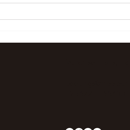
Unforgettable Elephant
Unfor
Sightings at The Elephant
Safar
Oasis in Uganda
and 
Oasi
Murchison Falls, U
bookings@theeleph
+256771166433