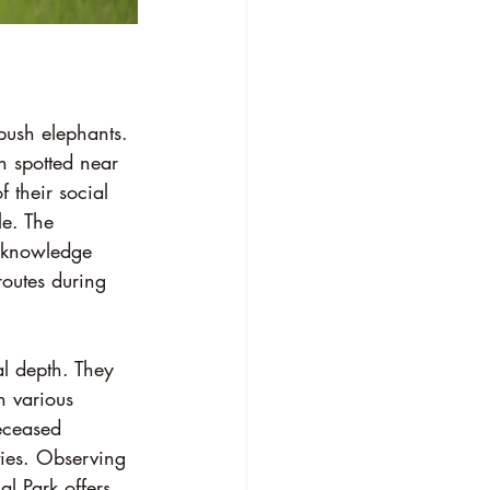
bush elephants. 
n spotted near 
 their social 
le. The 
s knowledge 
routes during 
al depth. They 
 various 
eceased 
ties. Observing 
al Park offers 