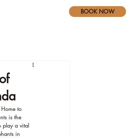
BOOK NOW
s
Blog
of
nda
. Home to 
ts is the 
 play a vital 
phants in 