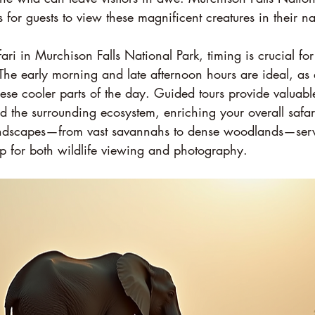
s for guests to view these magnificent creatures in their nat
i in Murchison Falls National Park, timing is crucial for 
The early morning and late afternoon hours are ideal, as 
ese cooler parts of the day. Guided tours provide valuable
d the surrounding ecosystem, enriching your overall safar
landscapes—from vast savannahs to dense woodlands—serv
p for both wildlife viewing and photography.