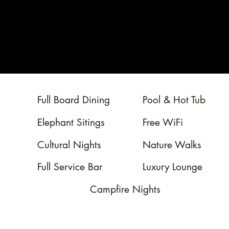
Full Board Dining
Pool & Hot Tub
Elephant Sitings
Free WiFi
Cultural Nights
Nature Walks
Full Service Bar
Luxury Lounge
Campfire Nights