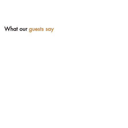
What our
guests say