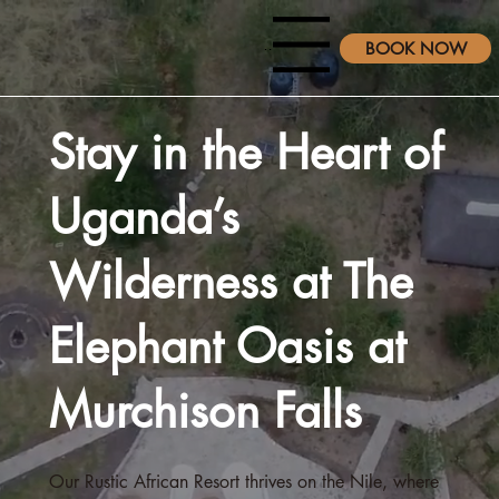
Menu
BOOK NOW
Stay in the Heart of
Uganda’s
Wilderness at The
Elephant Oasis at
Murchison Falls
Our Rustic African Resort thrives on the Nile, where