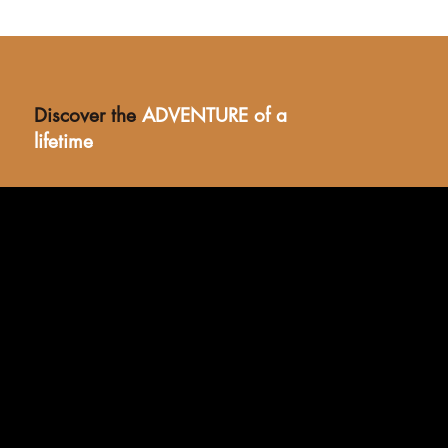
Discover the
ADVENTURE of a
lifetime
Stay in Style
Rustic thatch, bamboo vaulted ceilings, and epoxy-
polished cement floors meet solar-powered comfort in
our fully furnished safari suites—paying homage to the
tented elegance of East Africa’s golden safari era.
BOOK NOW >