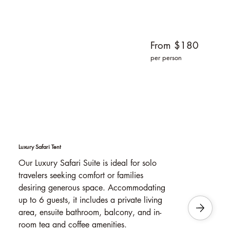
From $180
per person
Luxury Safari Tent
Our Luxury Safari Suite is ideal for solo
travelers seeking comfort or families
desiring generous space. Accommodating
up to 6 guests, it includes a private living
area, ensuite bathroom, balcony, and in-
room tea and coffee amenities.