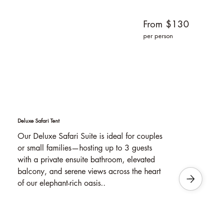
From $130
per person
Deluxe Safari Tent
Our Deluxe Safari Suite is ideal for couples
or small families—hosting up to 3 guests
with a private ensuite bathroom, elevated
balcony, and serene views across the heart
of our elephant-rich oasis..