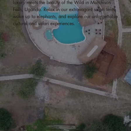
luxury meets the beauty of the Wild in Murchison
Falls, Uganda. Relax in our extravagant safari tents,
wake up to elephants, and explore our unforgettable
cultural and safari experiences.