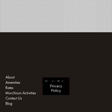
Murchison Falls, Uganda
bookings@theelephantoasis.com
+256771166433
Terms & Conditions
About
Cookie Policy
Amenities
Privacy
Rates
Policy
Murchison Activities
Contact Us
Blog